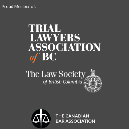
Proud Member of: