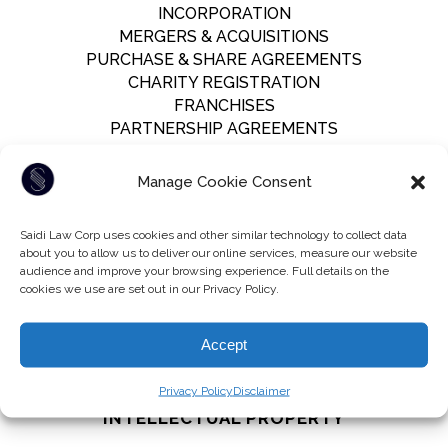
INCORPORATION
MERGERS & ACQUISITIONS
PURCHASE & SHARE AGREEMENTS
CHARITY REGISTRATION
FRANCHISES
PARTNERSHIP AGREEMENTS
Manage Cookie Consent
LITIGATION
Saidi Law Corp uses cookies and other similar technology to collect data
LAWSUITS
about you to allow us to deliver our online services, measure our website
RESPONDING TO LAWSUITS
audience and improve your browsing experience. Full details on the
FILING MOTIONS
cookies we use are set out in our Privacy Policy.
INTERIM APPLICATIONS
PREPARATION FOR TRIAL
Accept
NEGOTIATION
Privacy Policy
Disclaimer
INTELLECTUAL PROPERTY