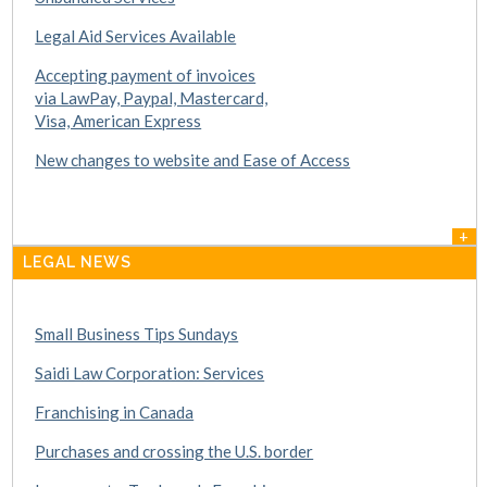
Legal Aid Services Available
Accepting payment of invoices
via LawPay, Paypal, Mastercard,
Visa, American Express
New changes to website and Ease of Access
+
LEGAL NEWS
Small Business Tips Sundays
Saidi Law Corporation: Services
Franchising in Canada
Purchases and crossing the U.S. border