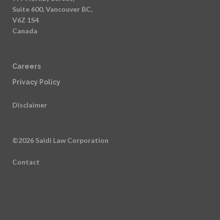
Suite 600, Vancouver BC,
V6Z 1S4
Canada
Careers
Privacy Policy
Disclaimer
©2026 Saidi Law Corporation
Contact