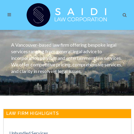
A Vancouver-based law firm offering bespoke legal
services ranging from general legal advice to
incorporation services and entertainment law services.
We offer competitive pricing, comprehensive services,
and clarity in resolving legal issues.
LAW FIRM HIGHLIGHTS
Unbundled Services