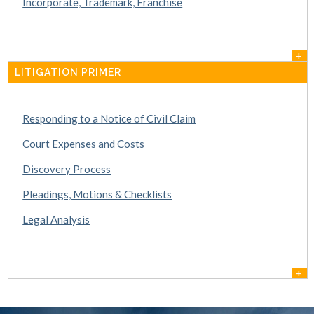
Incorporate, Trademark, Franchise
+
LITIGATION PRIMER
Responding to a Notice of Civil Claim
Court Expenses and Costs
Discovery Process
Pleadings, Motions & Checklists
Legal Analysis
+