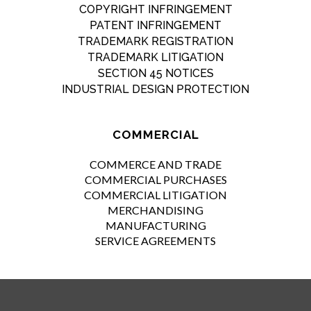
COPYRIGHT INFRINGEMENT
PATENT INFRINGEMENT
TRADEMARK REGISTRATION
TRADEMARK LITIGATION
SECTION 45 NOTICES
INDUSTRIAL DESIGN PROTECTION
COMMERCIAL
COMMERCE AND TRADE
COMMERCIAL PURCHASES
COMMERCIAL LITIGATION
MERCHANDISING
MANUFACTURING
SERVICE AGREEMENTS