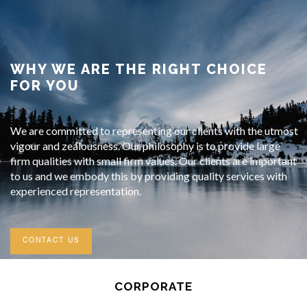
WHY WE ARE THE RIGHT CHOICE
FOR YOU
We are committed to representing our clients with the utmost
vigour and zealousness. Our philosophy is to provide large
firm qualities with small firm values. Our clients are important
to us and we embody this by providing quality services with
experienced representation.
CONTACT US
CORPORATE