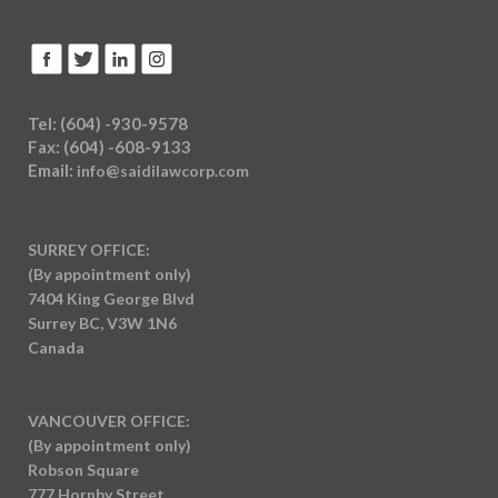
Tel: (604) -930-9578
Fax: (604) -608-9133
Email:
info@saidilawcorp.com
SURREY OFFICE:
(By appointment only)
7404 King George Blvd
Surrey BC, V3W 1N6
Canada
VANCOUVER OFFICE:
(By appointment only)
Robson Square
777 Hornby Street,