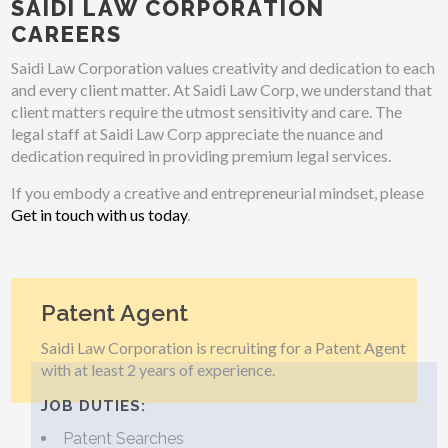
SAIDI LAW CORPORATION
CAREERS
Saidi Law Corporation values creativity and dedication to each
and every client matter. At Saidi Law Corp, we understand that
client matters require the utmost sensitivity and care. The
legal staff at Saidi Law Corp appreciate the nuance and
dedication required in providing premium legal services.
If you embody a creative and entrepreneurial mindset, please
Get in touch with us today
.
Patent Agent
Saidi Law Corporation is recruiting for a Patent Agent
with at least 2 years of experience.
JOB DUTIES:
Patent Searches