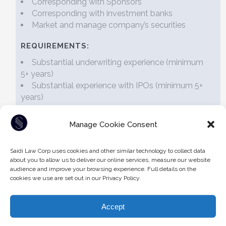
Corresponding with Sponsors
Corresponding with investment banks
Market and manage company’s securities
REQUIREMENTS:
Substantial underwriting experience (minimum
5+ years)
Substantial experience with IPOs (minimum 5+
years)
Experience with Canadian Securities legislation
Manage Cookie Consent
Articled/Articling Students
Saidi Law Corp uses cookies and other similar technology to collect data
about you to allow us to deliver our online services, measure our website
There are currently no positions for articled students.
audience and improve your browsing experience. Full details on the
cookies we use are set out in our Privacy Policy.
Accept
To apply for open job vacancies, please submit your
curriculum vitae and covering letter in confidence to