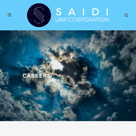
CAREERS