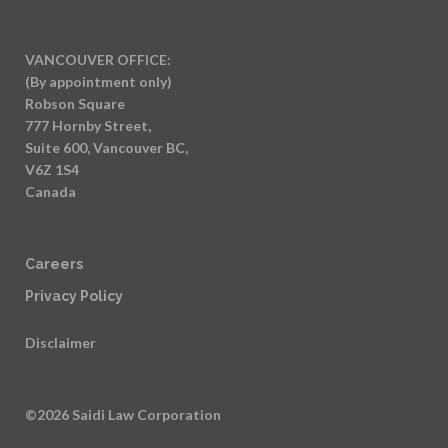
VANCOUVER OFFICE:
(By appointment only)
Robson Square
777 Hornby Street,
Suite 600, Vancouver BC,
V6Z 1S4
Canada
Careers
Privacy Policy
Disclaimer
©2026 Saidi Law Corporation