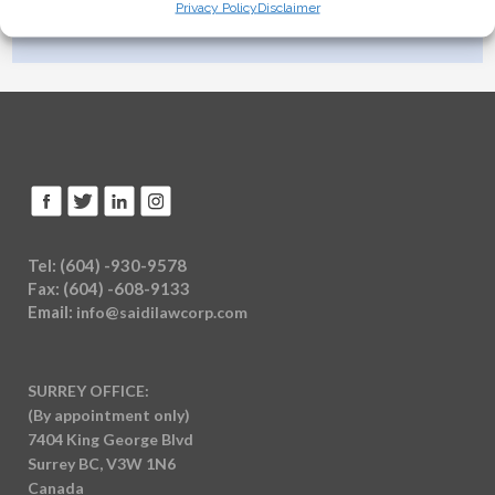
Privacy Policy
Disclaimer
careers@saidilawcorp.com
Tel: (604) -930-9578
Fax: (604) -608-9133
Email:
info@saidilawcorp.com
SURREY OFFICE:
(By appointment only)
7404 King George Blvd
Surrey BC, V3W 1N6
Canada