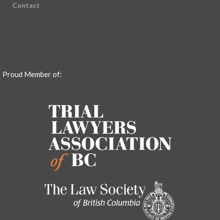
Contact
Proud Member of: