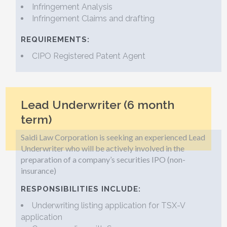
Infringement Analysis
Infringement Claims and drafting
REQUIREMENTS:
CIPO Registered Patent Agent
Lead Underwriter (6 month
term)
Saidi Law Corporation is seeking an experienced Lead
Underwriter who will be actively involved in the
preparation of a company’s securities IPO (non-
insurance)
RESPONSIBILITIES INCLUDE:
Underwriting listing application for TSX-V
application