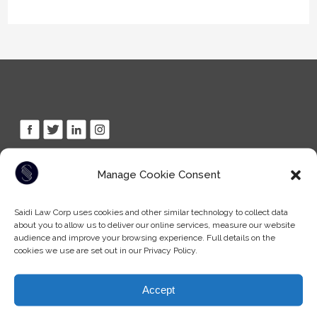
Tel: (604) -930-9578
Manage Cookie Consent
Fax: (604) -608-9133
Email:
info@saidilawcorp.com
Saidi Law Corp uses cookies and other similar technology to collect data
about you to allow us to deliver our online services, measure our website
audience and improve your browsing experience. Full details on the
SURREY OFFICE:
cookies we use are set out in our Privacy Policy.
(By appointment only)
7404 King George Blvd
Accept
Surrey BC, V3W 1N6
Canada