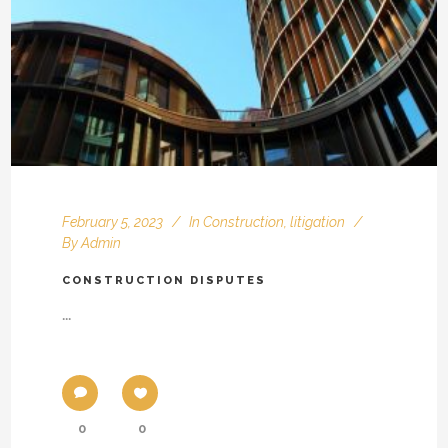
February 5, 2023
In
Construction
,
litigation
By
Admin
CONSTRUCTION DISPUTES
...
0
0