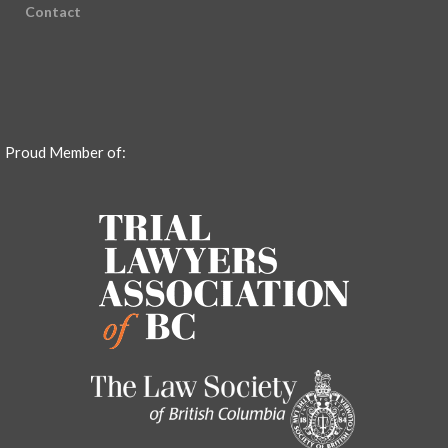
Contact
Proud Member of: