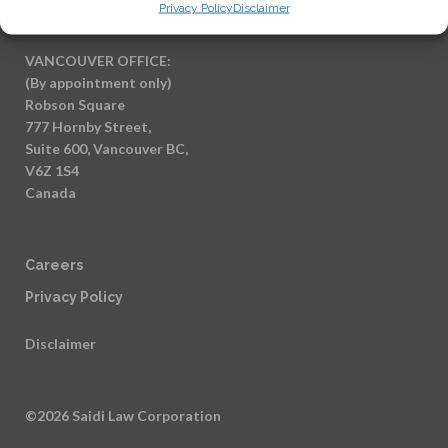
Privacy Policy
Disclaimer
VANCOUVER OFFICE:
(By appointment only)
Robson Square
777 Hornby Street,
Suite 600, Vancouver BC,
V6Z 1S4
Canada
Careers
Privacy Policy
Disclaimer
©2026 Saidi Law Corporation