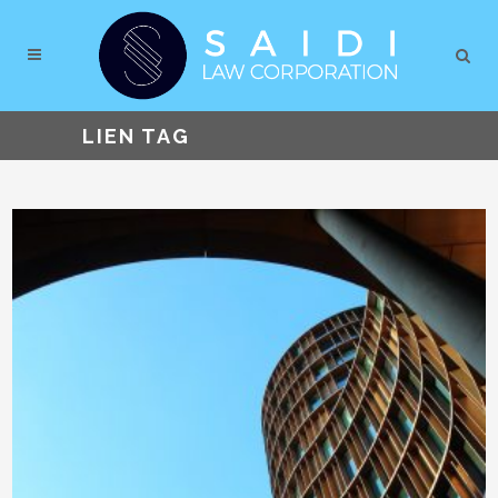
LIEN TAG