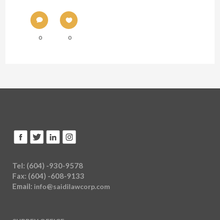
0
0
Tel: (604) -930-9578
Fax: (604) -608-9133
Email:
info@saidilawcorp.com