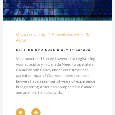
November 17, 2019
In
Uncategorized
By
Admin
SETTING UP A SUBSIDIARY IN CANADA
Vancouver and Surrey Lawyers for registering
your subsidiary in Canada Need to operate a
Canadian subsidiary under your American
parent company? Our Vancouver business
lawyers have a number of years of experience
in registering American companies in Canada
and are here to assist with...