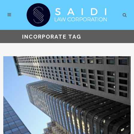
INCORPORATE TAG