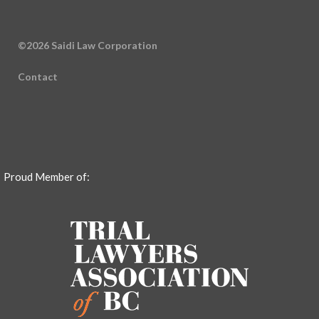
©2026 Saidi Law Corporation
Contact
Proud Member of: