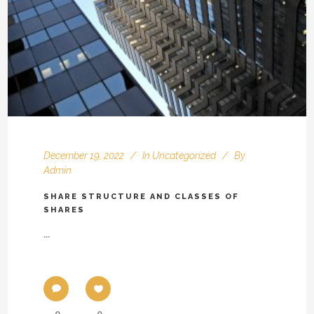
December 19, 2022
In
Uncategorized
By
Admin
SHARE STRUCTURE AND CLASSES OF
SHARES
...
0
0