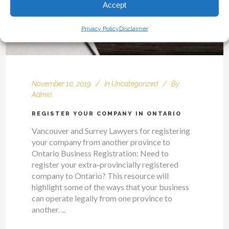
Accept
Privacy Policy
Disclaimer
November 10, 2019
In
Uncategorized
By
Admin
REGISTER YOUR COMPANY IN ONTARIO
Vancouver and Surrey Lawyers for registering
your company from another province to
Ontario Business Registration: Need to
register your extra-provincially registered
company to Ontario? This resource will
highlight some of the ways that your business
can operate legally from one province to
another. ...