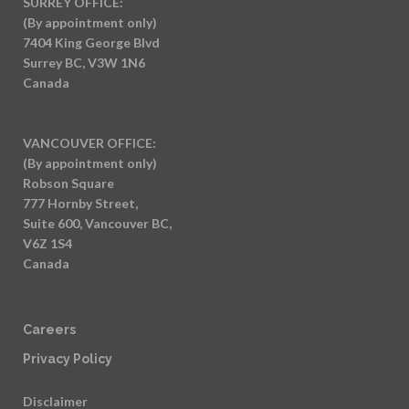
SURREY OFFICE:
(By appointment only)
7404 King George Blvd
Surrey BC, V3W 1N6
Canada
VANCOUVER OFFICE:
(By appointment only)
Robson Square
777 Hornby Street,
Suite 600, Vancouver BC,
V6Z 1S4
Canada
Careers
Privacy Policy
Disclaimer