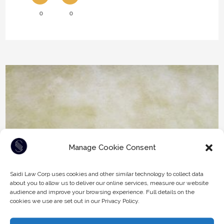
0
0
Manage Cookie Consent
Saidi Law Corp uses cookies and other similar technology to collect data
about you to allow us to deliver our online services, measure our website
audience and improve your browsing experience. Full details on the
cookies we use are set out in our Privacy Policy.