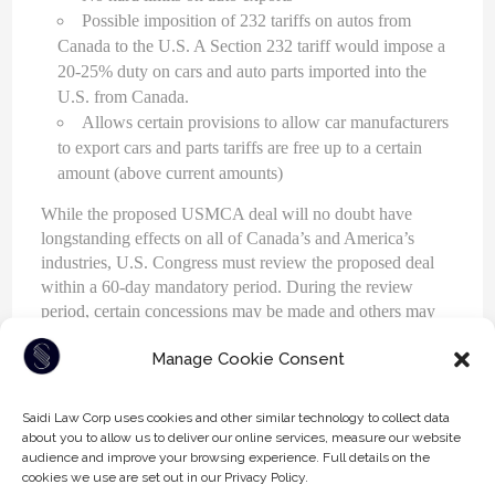
Possible imposition of 232 tariffs on autos from
Canada to the U.S. A Section 232 tariff would impose a
20-25% duty on cars and auto parts imported into the
U.S. from Canada.
Allows certain provisions to allow car manufacturers
to export cars and parts tariffs are free up to a certain
amount (above current amounts)
While the proposed USMCA deal will no doubt have
longstanding effects on all of Canada’s and America’s
industries, U.S. Congress must review the proposed deal
within a 60-day mandatory period. During the review
period, certain concessions may be made and others may
be re-negotiated.
Manage Cookie Consent
Saidi Law Corp uses cookies and other similar technology to collect data
about you to allow us to deliver our online services, measure our website
TAGS:
CANADA
NAFTA
TARIFFS
TRADE
audience and improve your browsing experience. Full details on the
cookies we use are set out in our Privacy Policy.
TRADE AGREEMENTS
UNITED STATES
USMCA