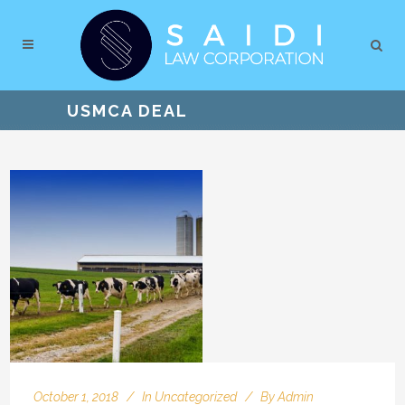
USMCA DEAL
October 1, 2018
In
Uncategorized
By
Admin