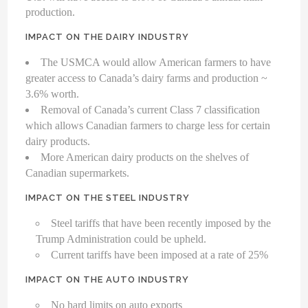
production.
IMPACT ON THE DAIRY INDUSTRY
The USMCA would allow American farmers to have
greater access to Canada’s dairy farms and production ~
3.6% worth.
Removal of Canada’s current Class 7 classification
which allows Canadian farmers to charge less for certain
dairy products.
More American dairy products on the shelves of
Canadian supermarkets.
IMPACT ON THE STEEL INDUSTRY
Steel tariffs that have been recently imposed by the
Trump Administration could be upheld.
Current tariffs have been imposed at a rate of 25%
IMPACT ON THE AUTO INDUSTRY
No hard limits on auto exports