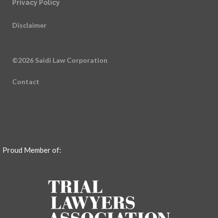
Privacy Policy
Disclaimer
©2026 Saidi Law Corporation
Contact
Proud Member of: