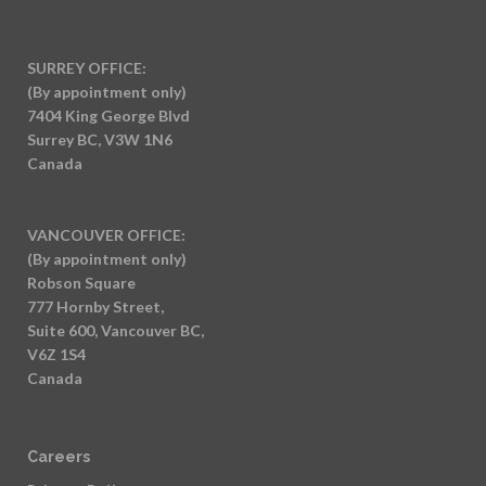
SURREY OFFICE:
(By appointment only)
7404 King George Blvd
Surrey BC, V3W 1N6
Canada
VANCOUVER OFFICE:
(By appointment only)
Robson Square
777 Hornby Street,
Suite 600, Vancouver BC,
V6Z 1S4
Canada
Careers