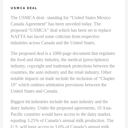
USMCA DEAL
The USMCA deal– standing for “United States Mexico
Canada Agreement” has been unveiled today. The
proposed “USMCA” deal which has been set to replace
NAFTA has faced some criticism from respective
industries across Canada and the United States.
The proposed deal is a 1000-page document that regulates
the food and dairy industry, the medical (prescriptions)
industry, copyright and trademark protections between the
countries, the auto industry and the retail industry. Other
notable impacts on trade include the inclusion of “Chapter
19” which outlines arbitration provisions between the
United States and Canada.
Biggest hit industries include the auto industry and the
dairy industry. Under the proposed agreements, 10 Asia-
Pacific countries would have access to the dairy market,
equaling 3.25% of Canada’s annual milk production. The
U.S. will have access to 3.6% of Canada’s annual milk