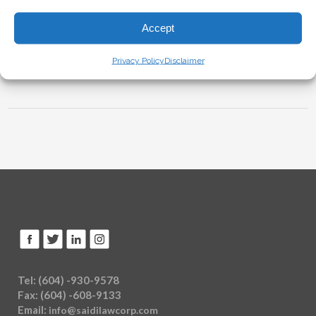
Accept
Sorry, the comment form is closed at this time.
Privacy Policy
Disclaimer
Tel: (604) -930-9578
Fax: (604) -608-9133
Email:
info@saidilawcorp.com