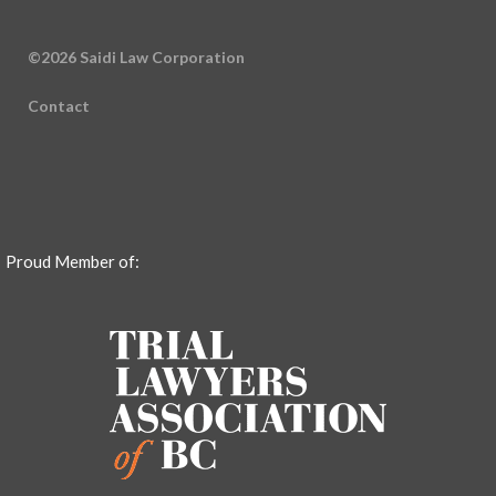
©2026 Saidi Law Corporation
Contact
Proud Member of: