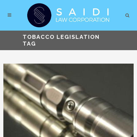
TOBACCO LEGISLATION
TAG