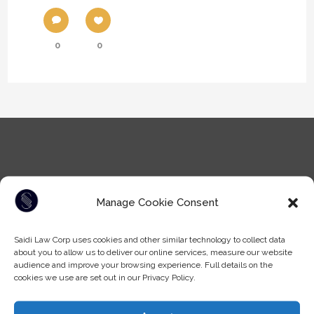
0
0
Manage Cookie Consent
Tel: (604) -930-9578
Saidi Law Corp uses cookies and other similar technology to collect data
Fax: (604) -608-9133
about you to allow us to deliver our online services, measure our website
Email:
info@saidilawcorp.com
audience and improve your browsing experience. Full details on the
cookies we use are set out in our Privacy Policy.
SURREY OFFICE: