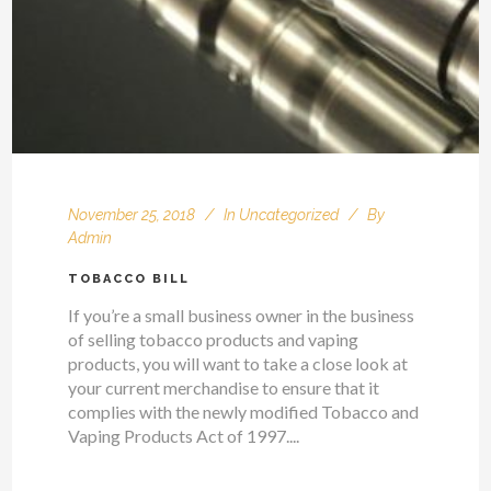
November 25, 2018
In
Uncategorized
By
Admin
TOBACCO BILL
If you’re a small business owner in the business
of selling tobacco products and vaping
products, you will want to take a close look at
your current merchandise to ensure that it
complies with the newly modified Tobacco and
Vaping Products Act of 1997....