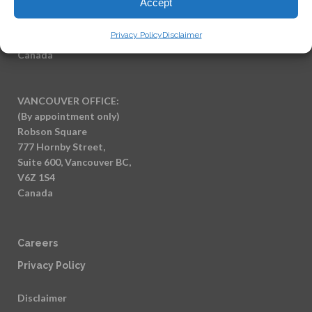
Accept
(By appointment only)
7404 King George Blvd
Privacy Policy
Disclaimer
Surrey BC, V3W 1N6
Canada
VANCOUVER OFFICE:
(By appointment only)
Robson Square
777 Hornby Street,
Suite 600, Vancouver BC,
V6Z 1S4
Canada
Careers
Privacy Policy
Disclaimer