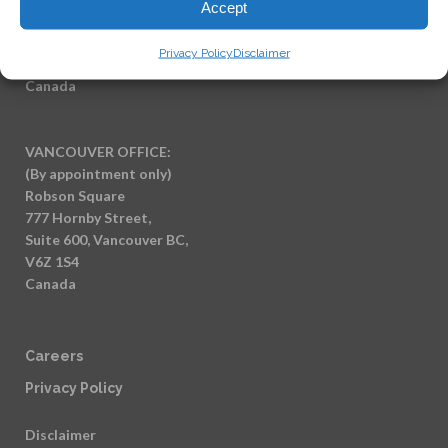
Accept
(By appointment only)
7404 King George Blvd
Privacy Policy
Disclaimer
Surrey BC, V3W 1N6
Canada
VANCOUVER OFFICE:
(By appointment only)
Robson Square
777 Hornby Street,
Suite 600, Vancouver BC,
V6Z 1S4
Canada
Careers
Privacy Policy
Disclaimer