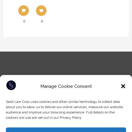
0
0
Manage Cookie Consent
Tel: (604) -930-9578
Saidi Law Corp uses cookies and other similar technology to collect data
Fax: (604) -608-9133
about you to allow us to deliver our online services, measure our website
Email:
info@saidilawcorp.com
audience and improve your browsing experience. Full details on the
cookies we use are set out in our Privacy Policy.
SURREY OFFICE: