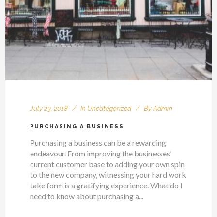
July 23, 2018
In
Uncategorized
By
Admin
PURCHASING A BUSINESS
Purchasing a business can be a rewarding
endeavour. From improving the businesses’
current customer base to adding your own spin
to the new company, witnessing your hard work
take form is a gratifying experience. What do I
need to know about purchasing a...