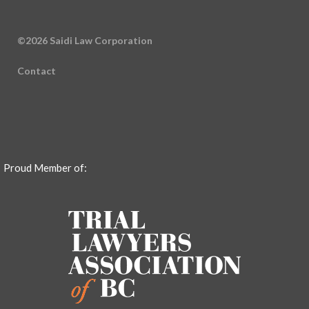
©2026 Saidi Law Corporation
Contact
Proud Member of: