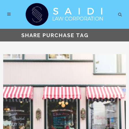
SHARE PURCHASE TAG