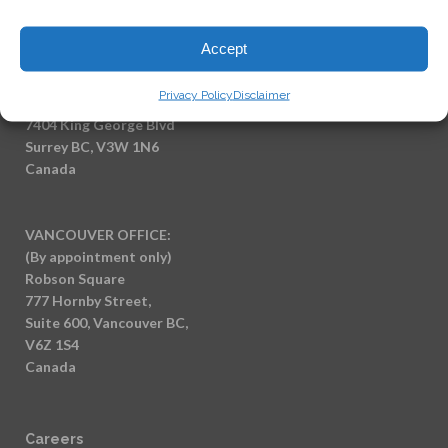
Email:
info@saidilawcorp.com
Accept
SURREY OFFICE:
Privacy Policy
Disclaimer
(By appointment only)
7404 King George Blvd
Surrey BC, V3W 1N6
Canada
VANCOUVER OFFICE:
(By appointment only)
Robson Square
777 Hornby Street,
Suite 600, Vancouver BC,
V6Z 1S4
Canada
Careers