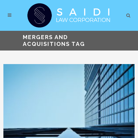
MERGERS AND
ACQUISITIONS TAG