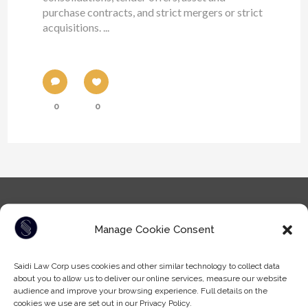
purchase contracts, and strict mergers or strict
acquisitions. ...
0
0
Manage Cookie Consent
Saidi Law Corp uses cookies and other similar technology to collect data
about you to allow us to deliver our online services, measure our website
Tel: (604) -930-9578
audience and improve your browsing experience. Full details on the
Fax: (604) -608-9133
cookies we use are set out in our Privacy Policy.