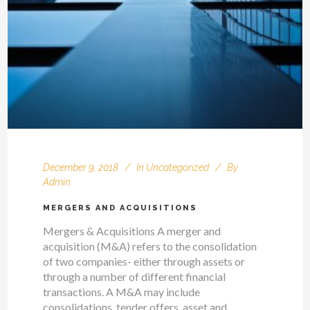
December 9, 2018
In
Uncategorized
By
Admin
MERGERS AND ACQUISITIONS
Mergers & Acquisitions A merger and
acquisition (M&A) refers to the consolidation
of two companies- either through assets or
through a number of different financial
transactions. A M&A may include
consolidations, tender offers, asset and