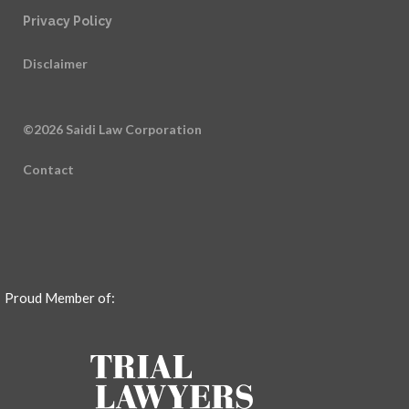
Privacy Policy
Disclaimer
©2026 Saidi Law Corporation
Contact
Proud Member of: