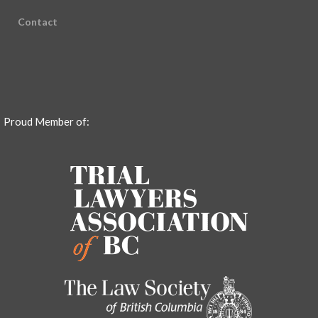
Contact
Proud Member of: