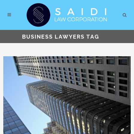
BUSINESS LAWYERS TAG