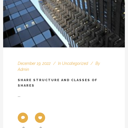
December 19, 2022
In
Uncategorized
By
Admin
SHARE STRUCTURE AND CLASSES OF
SHARES
...
0
0