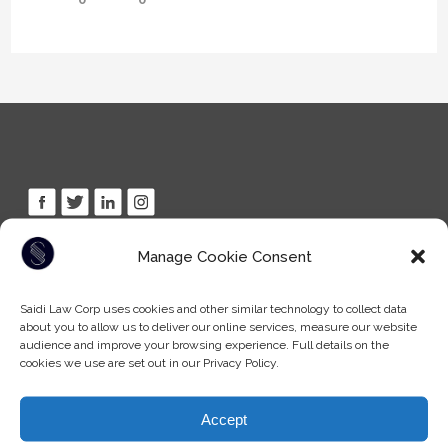
Manage Cookie Consent
Tel: (604) -930-9578
Fax: (604) -608-9133
Email:
info@saidilawcorp.com
Saidi Law Corp uses cookies and other similar technology to collect data
about you to allow us to deliver our online services, measure our website
audience and improve your browsing experience. Full details on the
cookies we use are set out in our Privacy Policy.
SURREY OFFICE:
(By appointment only)
7404 King George Blvd
Accept
Surrey BC, V3W 1N6