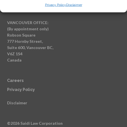
Canada
Privacy Policy
Disclaimer
VANCOUVER OFFICE:
(By appointment only)
Robson Square
777 Hornby Street,
Suite 600, Vancouver BC,
V6Z 1S4
Canada
Careers
Privacy Policy
Disclaimer
©2026 Saidi Law Corporation