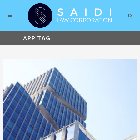
APP TAG