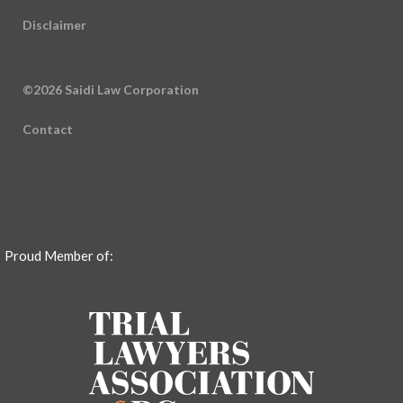
Disclaimer
©2026 Saidi Law Corporation
Contact
Proud Member of: