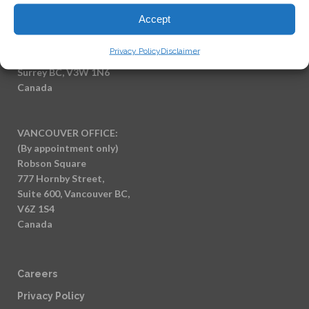
Accept
SURREY OFFICE:
(By appointment only)
Privacy Policy
Disclaimer
7404 King George Blvd
Surrey BC, V3W 1N6
Canada
VANCOUVER OFFICE:
(By appointment only)
Robson Square
777 Hornby Street,
Suite 600, Vancouver BC,
V6Z 1S4
Canada
Careers
Privacy Policy