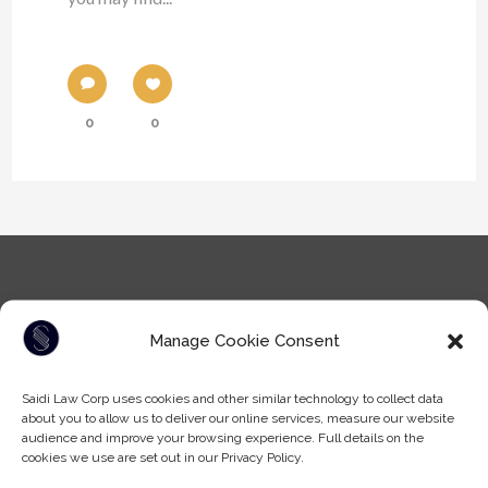
0
0
Manage Cookie Consent
Saidi Law Corp uses cookies and other similar technology to collect data
Tel: (604) -930-9578
about you to allow us to deliver our online services, measure our website
Fax: (604) -608-9133
audience and improve your browsing experience. Full details on the
Email:
info@saidilawcorp.com
cookies we use are set out in our Privacy Policy.