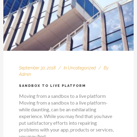
September 30, 2018
In
Uncategorized
By
Admin
SANDBOX TO LIVE PLATFORM
Moving from a sandbox to a live platform
Moving from a sandbox to a live platform-
while daunting, can be an exhilarating
experience. While you may find that you have
put satisfactory efforts into repairing
problems with your app, products or services,
you may find...