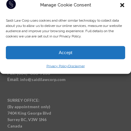
Manage Cookie Consent
Saidi Law Corp uses cookies and other similar technology to collect data
about you to allow us to deliver our online services, measure our website
audience and improve your browsing experience. Full details on the
cookies we use are set out in our Privacy Policy.
Accept
Privacy Policy
Disclaimer
Tel: (604) -930-9578
Fax: (604) -608-9133
Email:
info@saidilawcorp.com
SURREY OFFICE:
(By appointment only)
7404 King George Blvd
Surrey BC, V3W 1N6
Canada