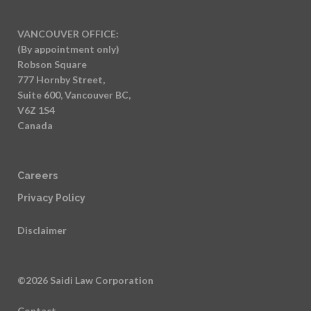
VANCOUVER OFFICE:
(By appointment only)
Robson Square
777 Hornby Street,
Suite 600, Vancouver BC,
V6Z 1S4
Canada
Careers
Privacy Policy
Disclaimer
©2026 Saidi Law Corporation
Contact