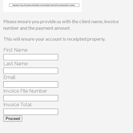
Please ensure you provide us with the client name, invoice
number and the payment amount.
This will ensure your account is receipted properly.
First Name
Last Name
Email
Invoice File Number
Invoice Total:
Proceed