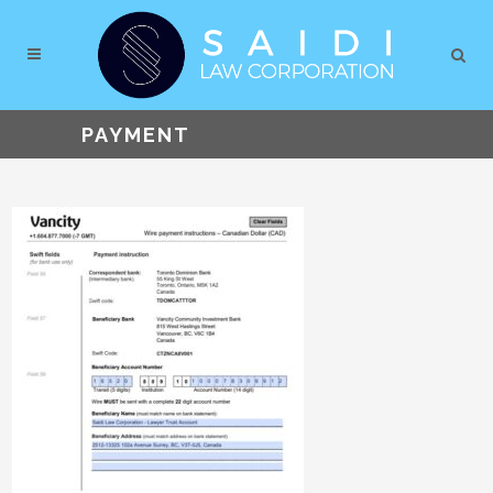
PAYMENT