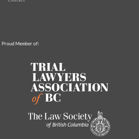
Proud Member of: