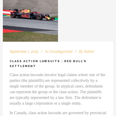
September 1, 2019
In
Uncategorized
By
Admin
CLASS ACTION LAWSUITS : RED BULL’S
SETTLEMENT
Class action lawsuits involve legal claims where one of the
parties (the plaintiffs) are represented collectively by a
single member of the group. In atypical cases, defendants
can represent the group or the class action. The plaintiffs
are typically represented by a law firm. The defendant is
usually a large corporation or a single entity.
In Canada, class action lawsuits are governed by provincial