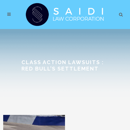
CLASS ACTION LAWSUITS :
RED BULL’S SETTLEMENT