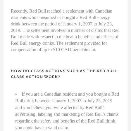
Recently, Red Bull reached a settlement with Canadian
residents who consumed or bought a Red Bull energy
drink between the period of January 1, 2007 to July 23,
2019. The settlement involved a number of claims that Red
Bull made with respect to the health benefits and effects of
Red Bull energy drinks. The settlement provided for
compensation of up to $10 CAD per claimant.
HOW DO CLASS ACTIONS SUCH AS THE RED BULL
CLASS ACTION WORK?
If you are a Canadian resident and you bought a Red
Bull drink between January 1, 2007 to July 23, 2019
and you believe you were affected by Red Bull’s
advertising, labeling and marketing of Red Bull’s claims
regarding the safety and benefits of the Red Bull drink,
you could have a valid claim.