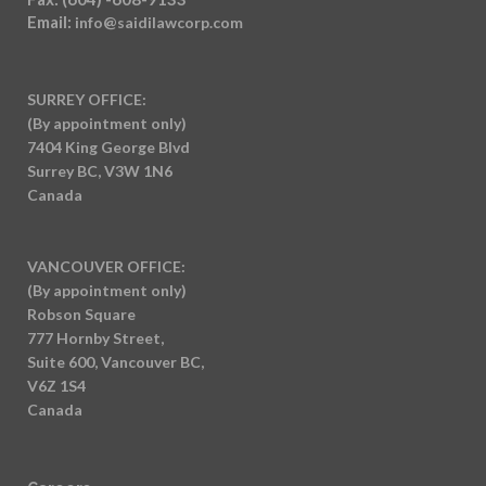
Email:
info@saidilawcorp.com
SURREY OFFICE:
(By appointment only)
7404 King George Blvd
Surrey BC, V3W 1N6
Canada
VANCOUVER OFFICE:
(By appointment only)
Robson Square
777 Hornby Street,
Suite 600, Vancouver BC,
V6Z 1S4
Canada