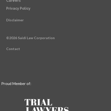
Careers
Privacy Policy
Disclaimer
©2026 Saidi Law Corporation
Contact
Proud Member of: