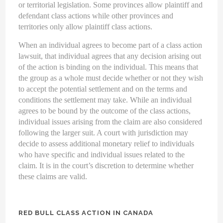
or territorial legislation. Some provinces allow plaintiff and
defendant class actions while other provinces and
territories only allow plaintiff class actions.
When an individual agrees to become part of a class action
lawsuit, that individual agrees that any decision arising out
of the action is binding on the individual. This means that
the group as a whole must decide whether or not they wish
to accept the potential settlement and on the terms and
conditions the settlement may take. While an individual
agrees to be bound by the outcome of the class actions,
individual issues arising from the claim are also considered
following the larger suit. A court with jurisdiction may
decide to assess additional monetary relief to individuals
who have specific and individual issues related to the
claim. It is in the court’s discretion to determine whether
these claims are valid.
RED BULL CLASS ACTION IN CANADA