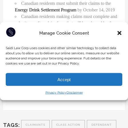
Canadian residents must submit their claims to the
Energy Drink Settlement Program
by October 14, 2019
Canadian residents making claims must complete and
submit an online claim form that will be released by the
Settlement Program. The online claim form will be
Manage Cookie Consent
available on December 17, 2019.
Saidi Law Corp uses cookies and other similar technology to collect data
Red Bull’s settlement offer demonstrates that it is important
about you to allow us to deliver our online services, measure our website
audience and improve your browsing experience. Full details on the
to remain socially responsible and accurate when it comes
cookies we use are set out in our Privacy Policy.
to claims made about products and services.
If you have questions regarding a potential Class Action
Accept
lawsuit or you currently belong to a Class Action, get in
touch with one of our
litigation attorneys today
. Call us
Privacy Policy
Disclaimer
today at 604-930-9578 or 1-800-930-9986.
TAGS:
CLAIMANTS
CLASS ACTION
DEFENDANT