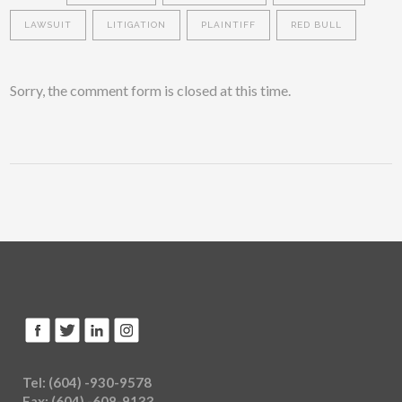
LAWSUIT
LITIGATION
PLAINTIFF
RED BULL
Sorry, the comment form is closed at this time.
Tel: (604) -930-9578
Fax: (604) -608-9133