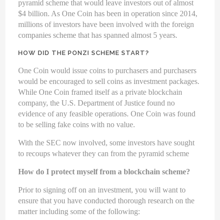
pyramid scheme that would leave investors out of almost
$4 billion. As One Coin has been in operation since 2014,
millions of investors have been involved with the foreign
companies scheme that has spanned almost 5 years.
HOW DID THE PONZI SCHEME START?
One Coin would issue coins to purchasers and purchasers
would be encouraged to sell coins as investment packages.
While One Coin framed itself as a private blockchain
company, the U.S. Department of Justice found no
evidence of any feasible operations. One Coin was found
to be selling fake coins with no value.
With the SEC now involved, some investors have sought
to recoups whatever they can from the pyramid scheme
How do I protect myself from a blockchain scheme?
Prior to signing off on an investment, you will want to
ensure that you have conducted thorough research on the
matter including some of the following: