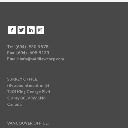
Tel: (604) -930-9578
Fax: (604) -608-9133
Email:
info@saidilawcorp.com
SURREY OFFICE:
(By appointment only)
7404 King George Blvd
Surrey BC, V3W 1N6
Canada
VANCOUVER OFFICE: