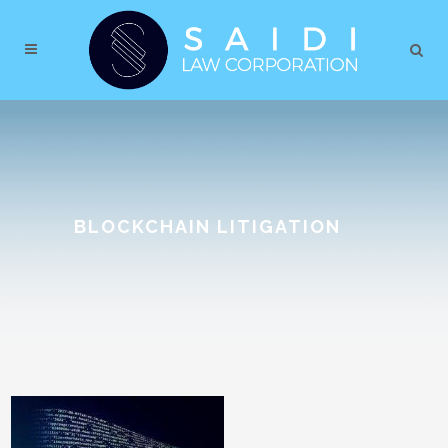
BLOCKCHAIN LITIGATION