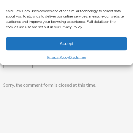
counsel are ready to assist you with your cryptocurrency
lawsuit.
Saidi Law Corp uses cookies and other similar technology to collect data
about you to allow us to deliver our online services, measure our website
audience and improve your browsing experience. Full details on the
cookies we use are set out in our Privacy Policy.
TAGS:
BITCOIN
BLOCKCHAIN
CRYPTO
Accept
CRYPTOCURRENCY
INVESTMENT
LAWSUIT
Privacy Policy
Disclaimer
SECURITIES
Sorry, the comment form is closed at this time.