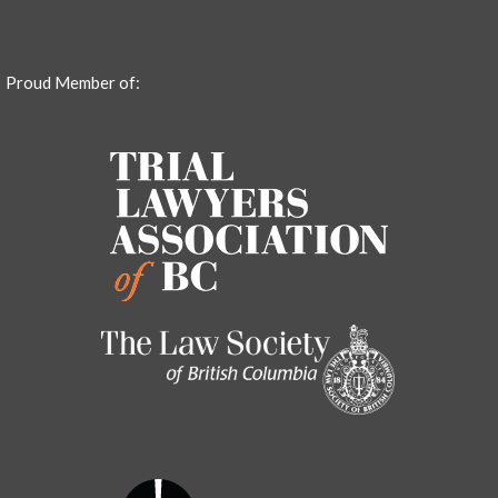
Proud Member of: