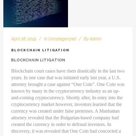
April 28, 2019
In
Uncategorized
By
Admin
BLOCKCHAIN LITIGATION
BLOCKCHAIN LITIGATION
Blockchain court cases have risen drastically in the last two
years. In one case that was initiated early last year, a U.S.
attorney brought a case against “One Coin”. One Coin was
known by many in the cryptocurrency industry as an up-
and-coming cryptocurrency. Shortly after, its entry into the
cryptocurrency market however, investors learned that the
currency was created under false pretenses. A Manhattan
attorney revealed that the Bulgarian-based company had
created the currency in order to defraud investors. In
discovery, it was revealed that One Coin had concocted a