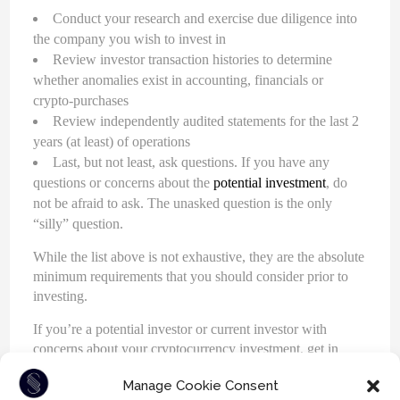
Conduct your research and exercise due diligence into
the company you wish to invest in
Review investor transaction histories to determine
whether anomalies exist in accounting, financials or
crypto-purchases
Review independently audited statements for the last 2
years (at least) of operations
Last, but not least, ask questions. If you have any
questions or concerns about the
potential investment
, do
not be afraid to ask. The unasked question is the only
“silly” question.
While the list above is not exhaustive, they are the absolute
minimum requirements that you should consider prior to
investing.
If you’re a potential investor or current investor with
concerns about your cryptocurrency investment, get in
touch with one of our cryptocurrency attorneys. Call us at
Manage Cookie Consent
604-930-9578
or
1-800-930-9986
. Our experienced