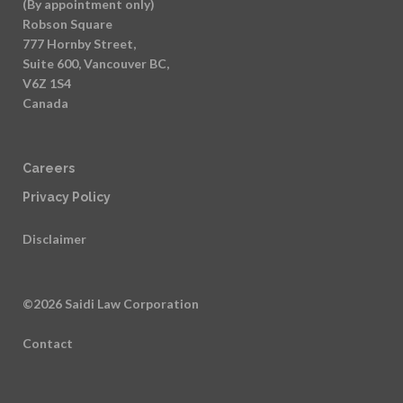
(By appointment only)
Robson Square
777 Hornby Street,
Suite 600, Vancouver BC,
V6Z 1S4
Canada
Careers
Privacy Policy
Disclaimer
©2026 Saidi Law Corporation
Contact