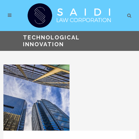
TECHNOLOGICAL
INNOVATION