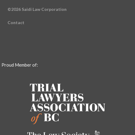
©2026 Saidi Law Corporation
Contact
Proud Member of: