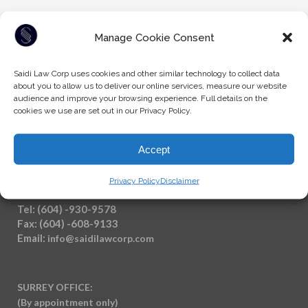
Manage Cookie Consent
Saidi Law Corp uses cookies and other similar technology to collect data
about you to allow us to deliver our online services, measure our website
audience and improve your browsing experience. Full details on the
cookies we use are set out in our Privacy Policy.
Accept
Privacy Policy
Disclaimer
Tel: (604) -930-9578
Fax: (604) -608-9133
Email:
info@saidilawcorp.com
SURREY OFFICE:
(By appointment only)