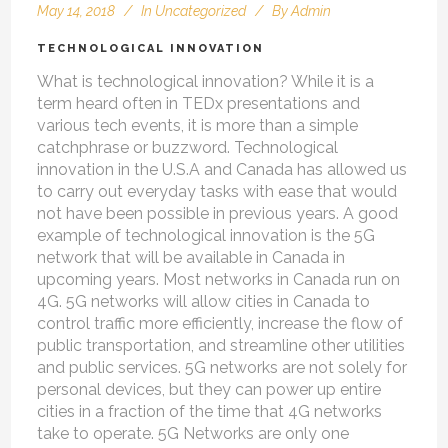
May 14, 2018
In
Uncategorized
By
Admin
TECHNOLOGICAL INNOVATION
What is technological innovation? While it is a
term heard often in TEDx presentations and
various tech events, it is more than a simple
catchphrase or buzzword. Technological
innovation in the U.S.A and Canada has allowed us
to carry out everyday tasks with ease that would
not have been possible in previous years. A good
example of technological innovation is the 5G
network that will be available in Canada in
upcoming years. Most networks in Canada run on
4G. 5G networks will allow cities in Canada to
control traffic more efficiently, increase the flow of
public transportation, and streamline other utilities
and public services. 5G networks are not solely for
personal devices, but they can power up entire
cities in a fraction of the time that 4G networks
take to operate. 5G Networks are only one