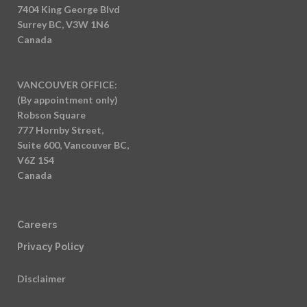
7404 King George Blvd
Surrey BC, V3W 1N6
Canada
VANCOUVER OFFICE:
(By appointment only)
Robson Square
777 Hornby Street,
Suite 600, Vancouver BC,
V6Z 1S4
Canada
Careers
Privacy Policy
Disclaimer