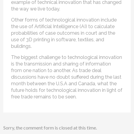
example of technical innovation that has changed
the way we live today.
Other forms of technological innovation include
the use of Artificial Intelligence (AI) to calculate
probabilities of case outcomes in court and the
use of 3D printing in software, textiles, and
buildings.
The biggest challenge to technological innovation
is the transmission and sharing of information
from one nation to another. As trade deal
discussions have no doubt suffered during the last
month between the U.S.A and Canada, what the
future holds for technological innovation in light of
free trade remains to be seen.
Sorry, the comment form is closed at this time.